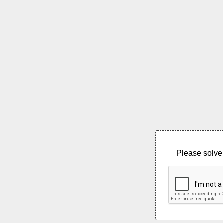
Please solve 