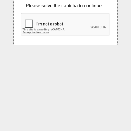
Please solve the captcha to continue...