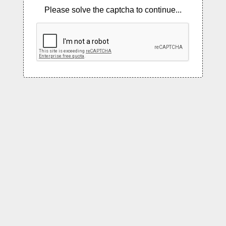
Please solve the captcha to continue...