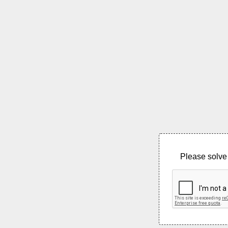
Please solve 